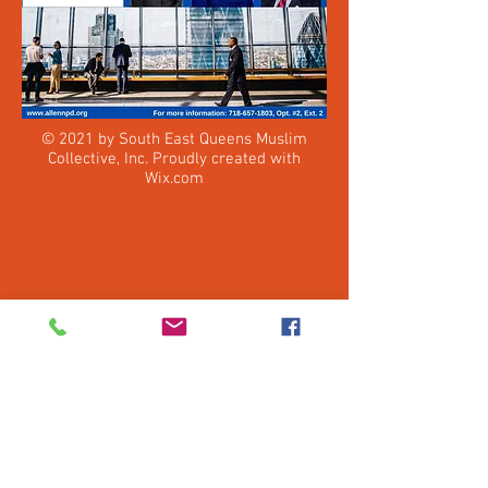
© 2021 by South East Queens Muslim
Collective, Inc. Proudly created with
Wix.com