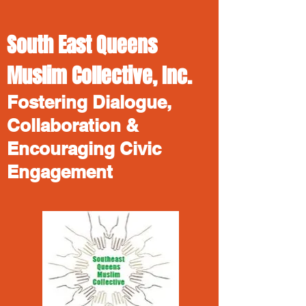
South East Queens
Muslim Collective, Inc.
Fostering Dialogue,
Collaboration &
Encouraging Civic
Engagement