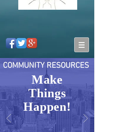
COMMUNITY RESOURCES
Make
Things
Happen!