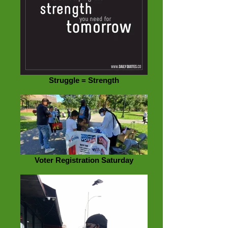
Struggle = Strength
Voter Registration Saturday