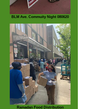
BLM Ave. Commuity Night 080620
Ramadan Food Distribution