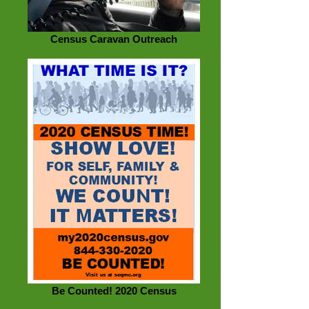
Census Caravan Outreach
Be Counted! 2020 Census