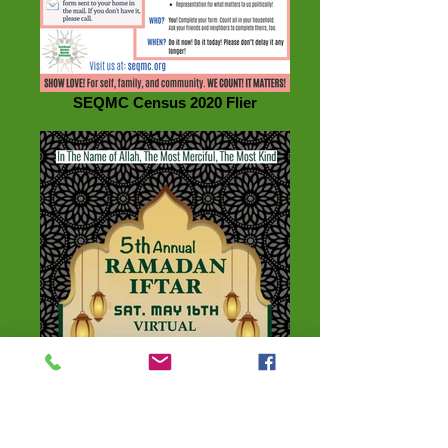
SEQMC Census 2020 Flier