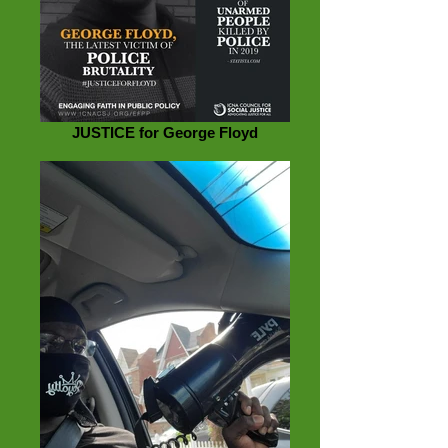
JUSTICE for George Floyd