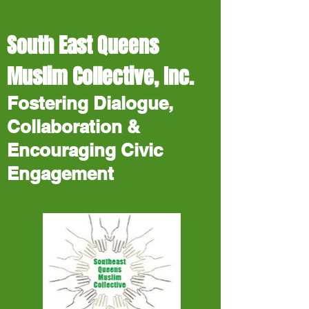
South East Queens
Muslim Collective, Inc.
Fostering Dialogue,
Collaboration &
Encouraging Civic
Engagement