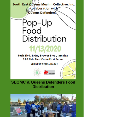
SEQMC & Queens Defenders Food
Distribution