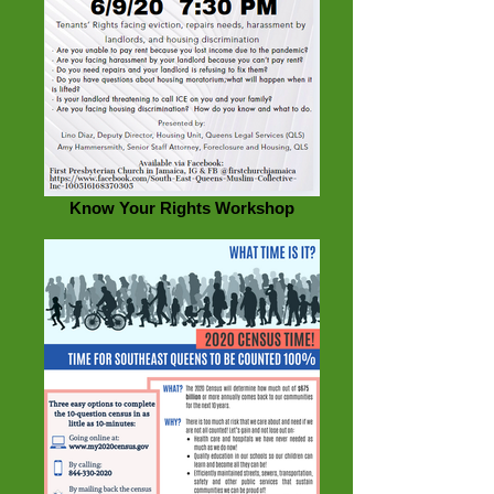
Know Your Rights Workshop