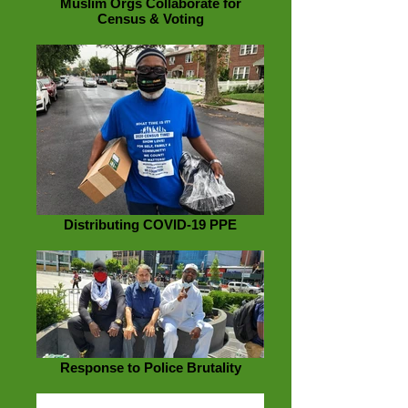
Muslim Orgs Collaborate for
Census & Voting
Distributing COVID-19 PPE
Response to Police Brutality