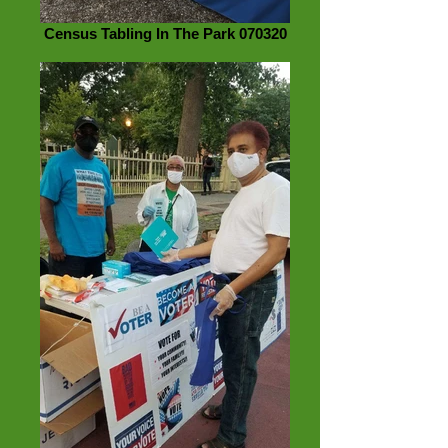
Census Tabling In The Park 070320