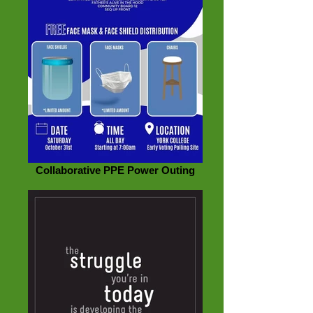
Collaborative PPE Power Outing