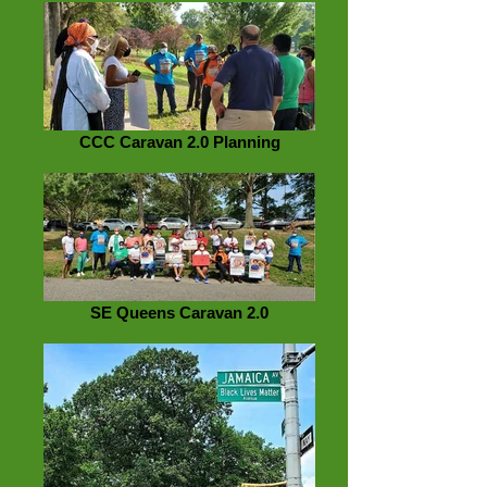
CCC Caravan 2.0 Planning
SE Queens Caravan 2.0