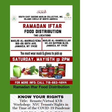
Ramadan Iftar Food Distribution