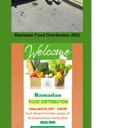
Ramadan Food Distribution 2021