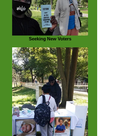
Seeking New Voters