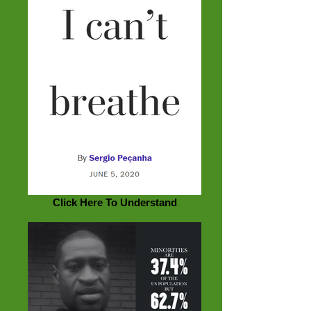
Click Here To Understand