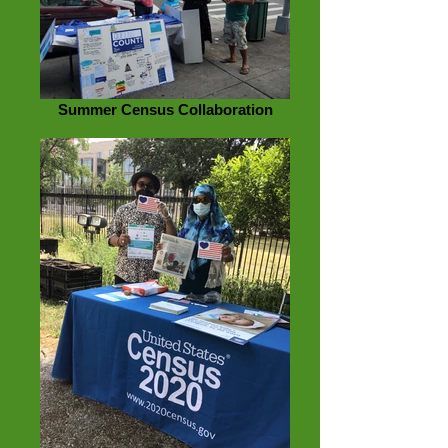
Summer Census Collaboration