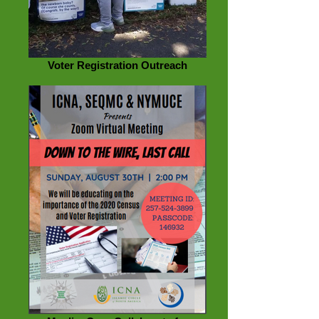
Voter Registration Outreach