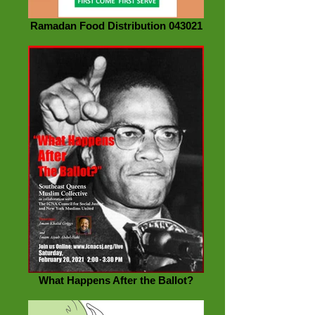
Ramadan Food Distribution 043021
What Happens After the Ballot?