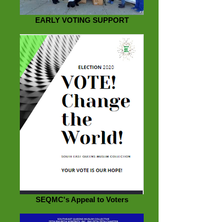
EARLY VOTING SUPPORT
SEQMC's Appeal to Voters