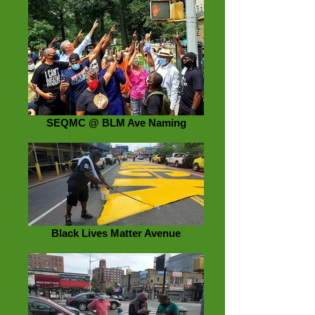
SEQMC @ BLM Ave Naming
Black Lives Matter Avenue