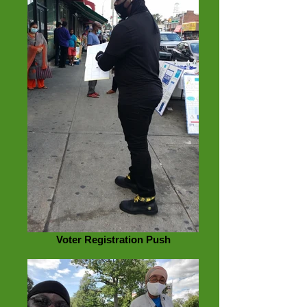
Voter Registration Push