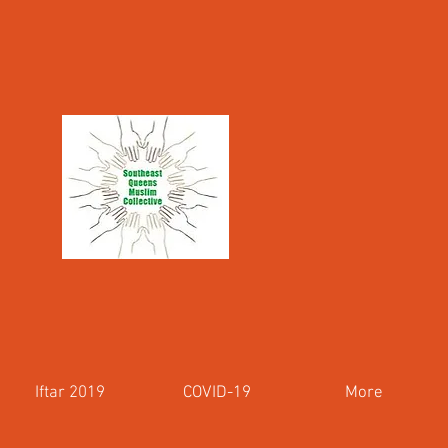
Iftar 2019
COVID-19
More