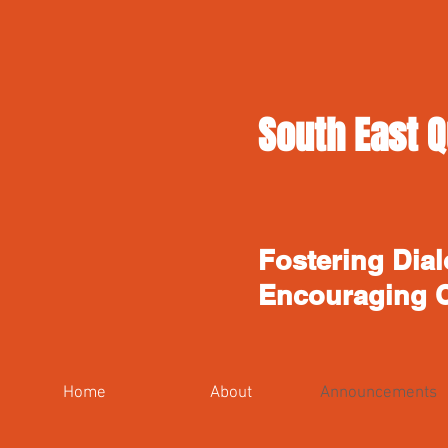
South East Q
Fostering Dial
Encouraging 
Home
About
Announcements