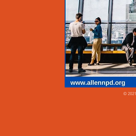
© 2021