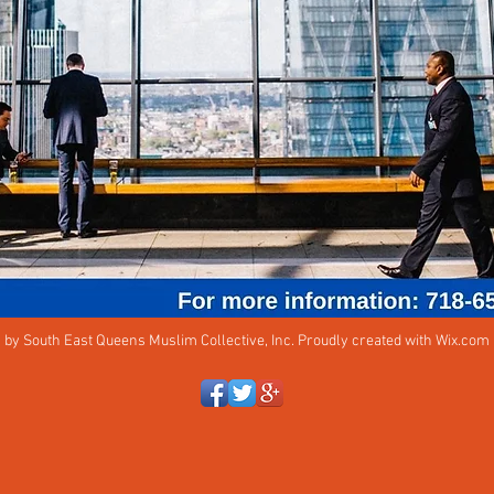
 by South East Queens Muslim Collective, Inc. Proudly created with
Wix.com