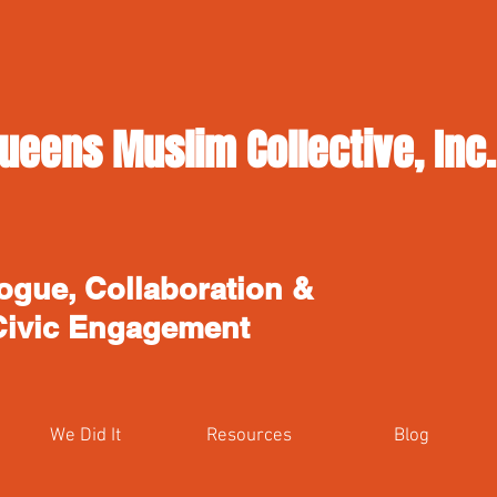
ueens Muslim Collective, Inc.
ogue, Collaboration &
Civic Engagement
We Did It
Resources
Blog