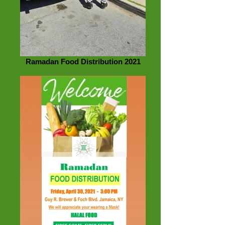
Ramadan Food Distribution 2021