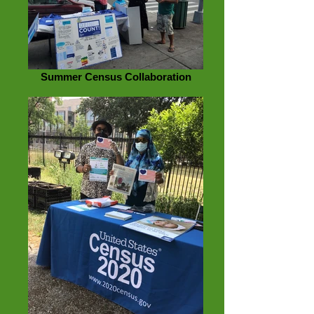
Summer Census Collaboration