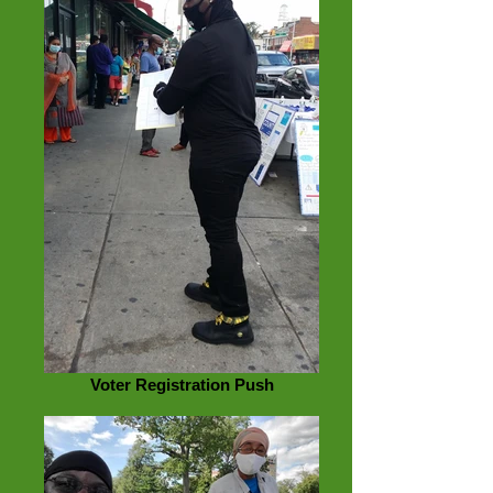
Voter Registration Push