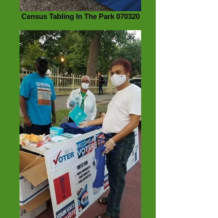
Census Tabling In The Park 070320