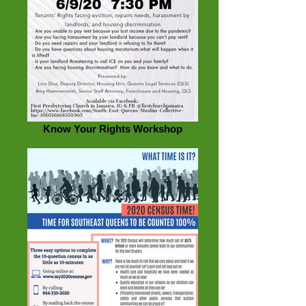
Know Your Rights Workshop