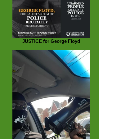
JUSTICE for George Floyd