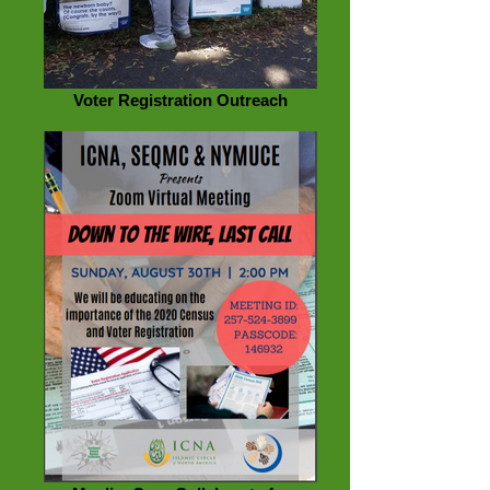
Voter Registration Outreach