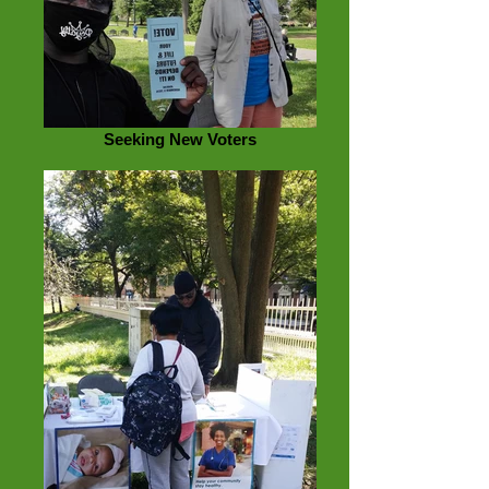
Seeking New Voters