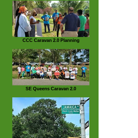
CCC Caravan 2.0 Planning
SE Queens Caravan 2.0