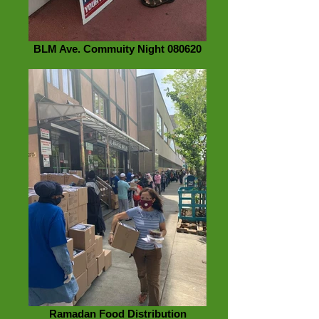
BLM Ave. Commuity Night 080620
Ramadan Food Distribution