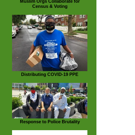
Muslim Orgs Collaborate for
Census & Voting
Distributing COVID-19 PPE
Response to Police Brutality