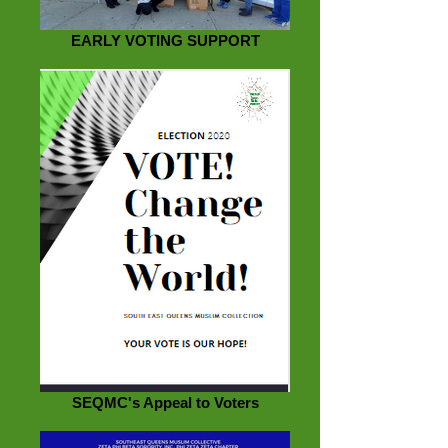
EARLY VOTING SUPPORT
SEQMC's Appeal to Voters