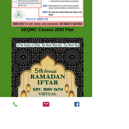
SEQMC Census 2020 Flier