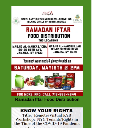
Ramadan Iftar Food Distribution