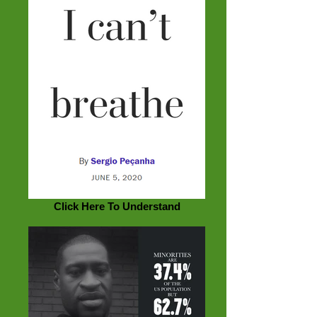
Click Here To Understand