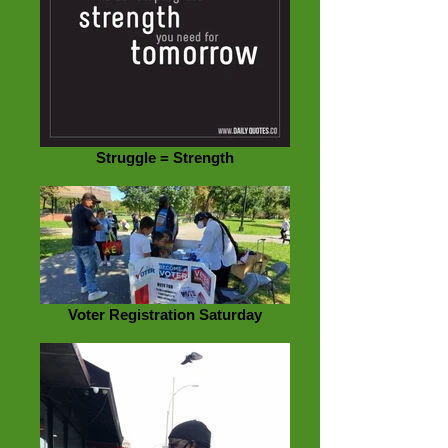
Struggle = Strength
Voter Registration Saturday