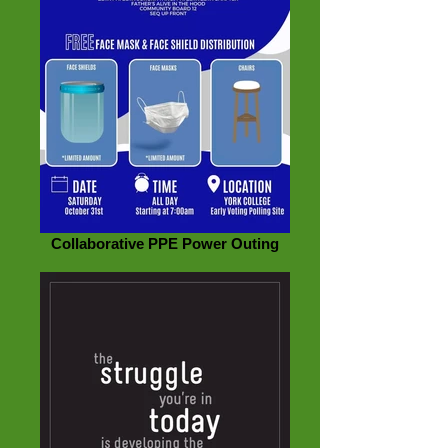
Collaborative PPE Power Outing