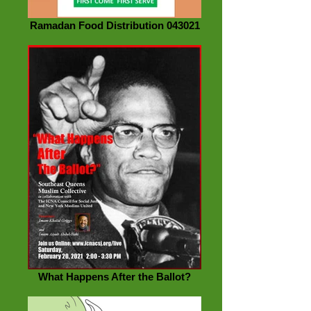
Ramadan Food Distribution 043021
What Happens After the Ballot?