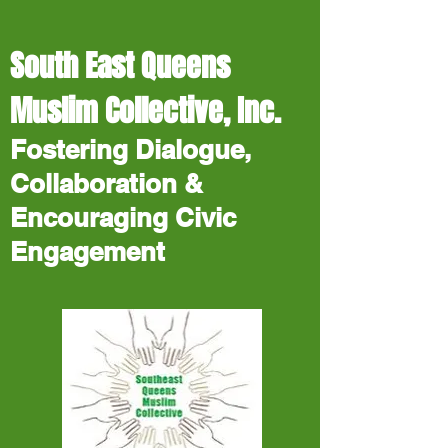
South East Queens
Muslim Collective, Inc.
Fostering Dialogue,
Collaboration &
Encouraging Civic
Engagement