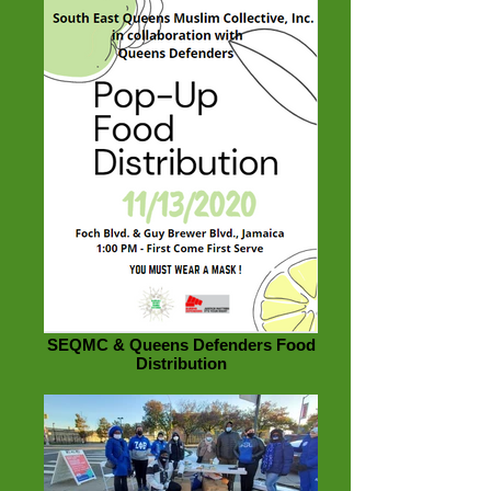
SEQMC & Queens Defenders Food
Distribution