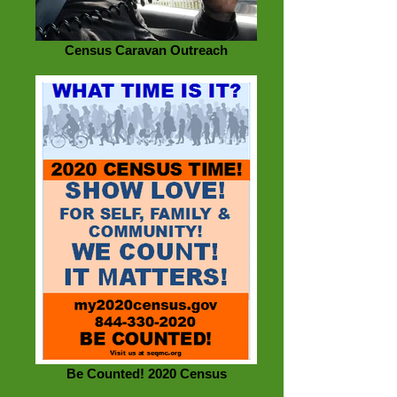
Census Caravan Outreach
Be Counted! 2020 Census