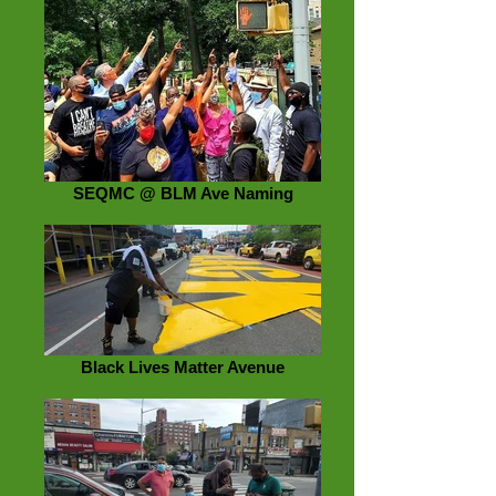
SEQMC @ BLM Ave Naming
Black Lives Matter Avenue