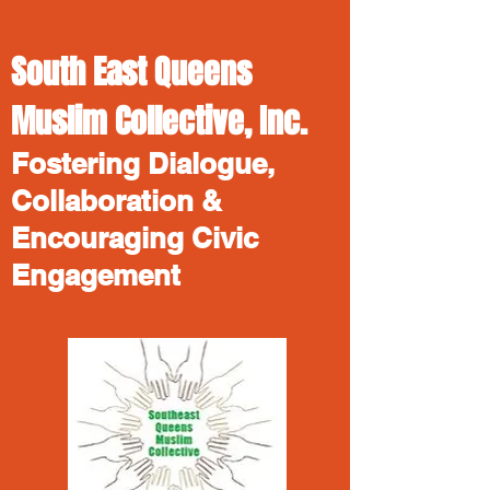
South East Queens
Muslim Collective, Inc.
Fostering Dialogue,
Collaboration &
Encouraging Civic
Engagement