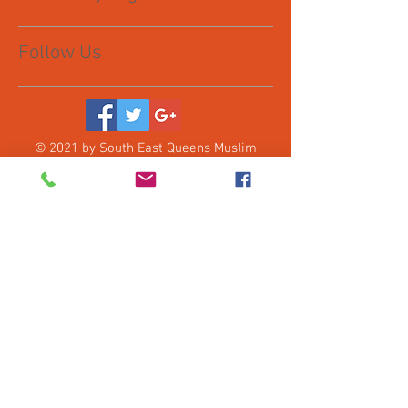
Follow Us
© 2021 by South East Queens Muslim
Collective, Inc. Proudly created with
Wix.com