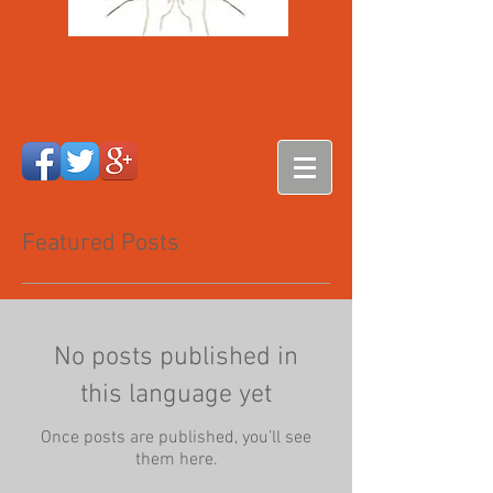
Featured Posts
No posts published in
this language yet
Once posts are published, you’ll see
them here.