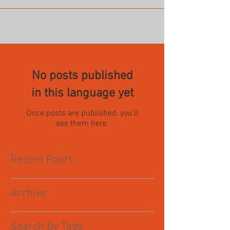
No posts published
in this language yet
Once posts are published, you’ll
see them here.
Recent Posts
Archive
Search By Tags