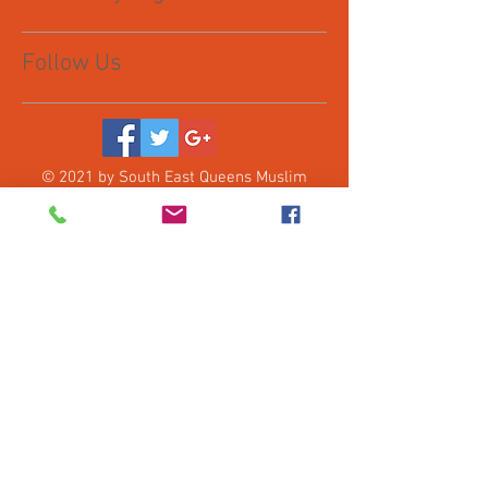
Follow Us
© 2021 by South East Queens Muslim
Collective, Inc. Proudly created with
Wix.com