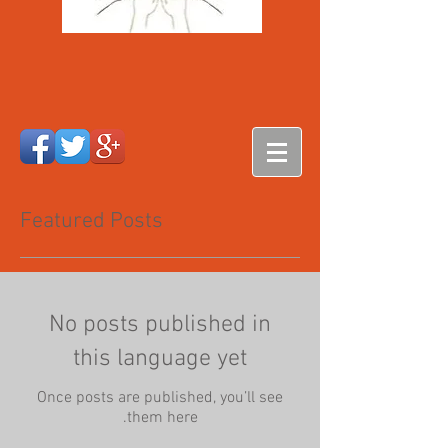
Featured Posts
No posts published in
this language yet
Once posts are published, you’ll see
them here.