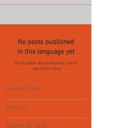
No posts published
in this language yet
Once posts are published, you’ll
see them here.
Recent Posts
Archive
Search By Tags