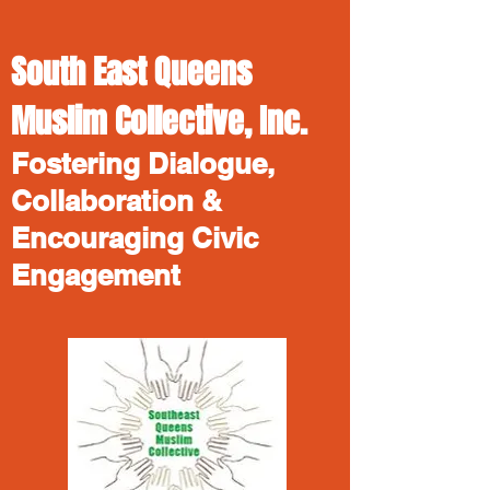
South East Queens
Muslim Collective, Inc.
Fostering Dialogue,
Collaboration &
Encouraging Civic
Engagement