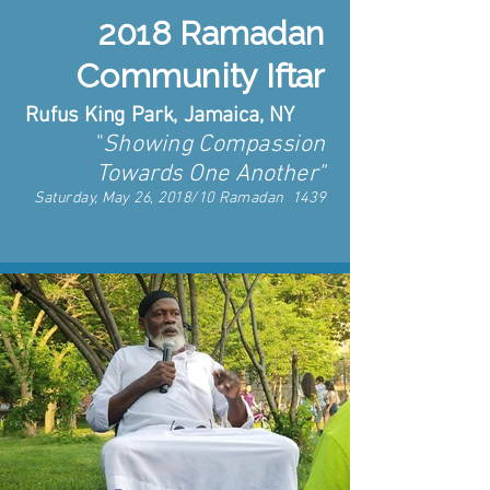
2018 Ramadan
Community Iftar
Rufus King Park, Jamaica, NY
"
Showing Compassion
Towards One Another"
Saturday, May 26, 2018/10 Ramadan 1439