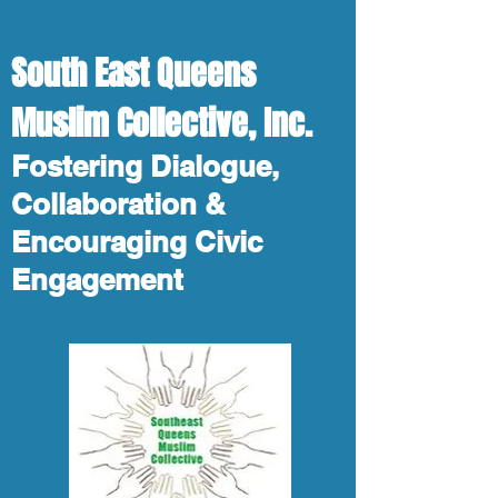
South East Queens
Muslim Collective, Inc.
Fostering Dialogue,
Collaboration &
Encouraging Civic
Engagement