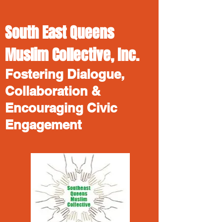
South East Queens
Muslim Collective, Inc.
Fostering Dialogue,
Collaboration &
Encouraging Civic
Engagement