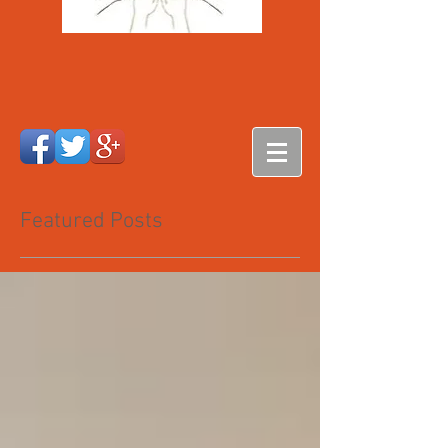
Featured Posts