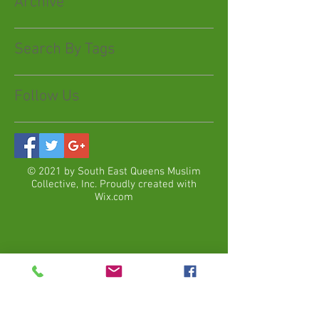
Archive
Search By Tags
Follow Us
© 2021 by South East Queens Muslim
Collective, Inc. Proudly created with
Wix.com