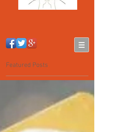
Featured Posts