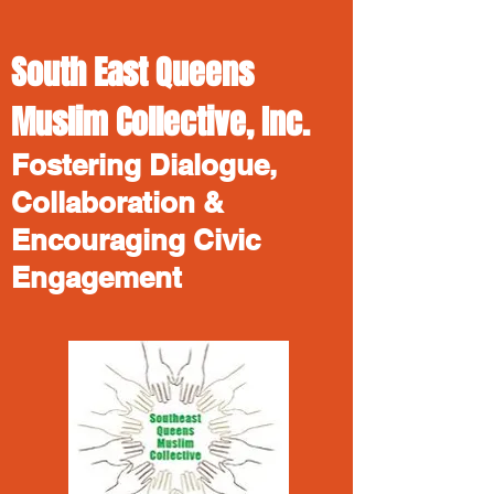
South East Queens
Muslim Collective, Inc.
Fostering Dialogue,
Collaboration &
Encouraging Civic
Engagement