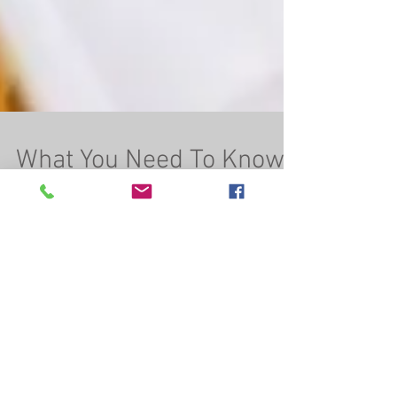
What You Need To Know
About the State Primary
on September 13th (Not
a Friday; Not a Tuesday;
It&#39
As-Salaamu Alaikum wa Rahmatullahi wa