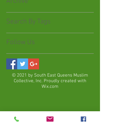
Archive
Search By Tags
Follow Us
© 2021 by South East Queens Muslim
Collective, Inc. Proudly created with
Wix.com