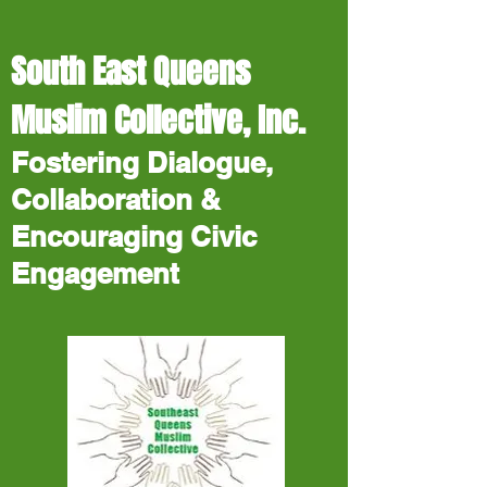
South East Queens
Muslim Collective, Inc.
Fostering Dialogue,
Collaboration &
Encouraging Civic
Engagement