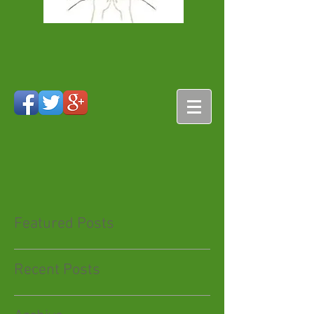
Featured Posts
Recent Posts