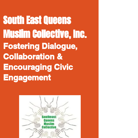
South East Queens
Muslim Collective, Inc.
Fostering Dialogue,
Collaboration &
Encouraging Civic
Engagement