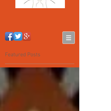
Featured Posts