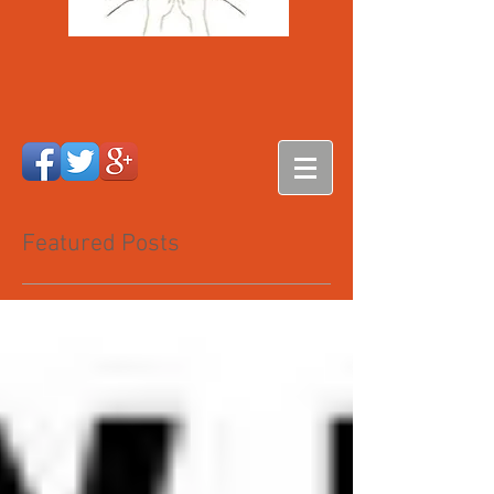
Featured Posts