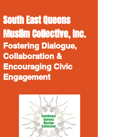
South East Queens
Muslim Collective, Inc.
Fostering Dialogue,
Collaboration &
Encouraging Civic
Engagement