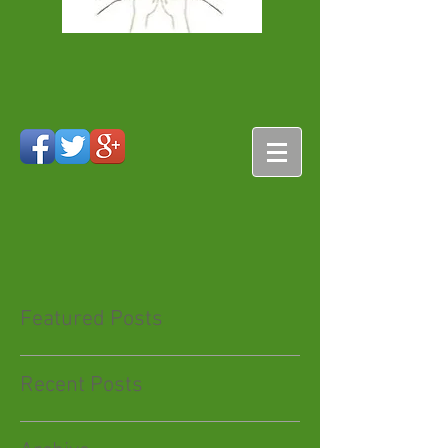
Featured Posts
Recent Posts