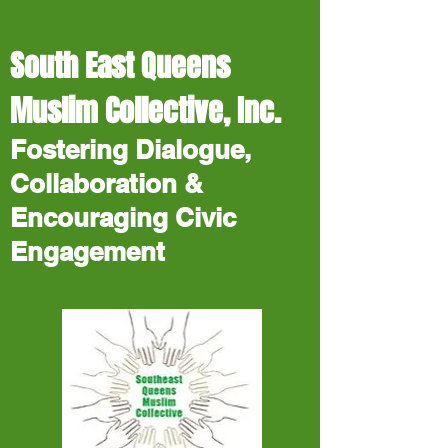
South East Queens
Muslim Collective, Inc.
Fostering Dialogue,
Collaboration &
Encouraging Civic
Engagement