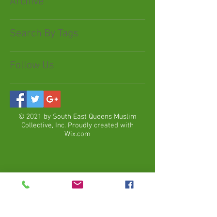
Archive
Search By Tags
Follow Us
© 2021 by South East Queens Muslim
Collective, Inc. Proudly created with
Wix.com