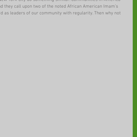
d they call upon two of the noted African American Imam’s 
id as leaders of our community with regularity. Then why not 