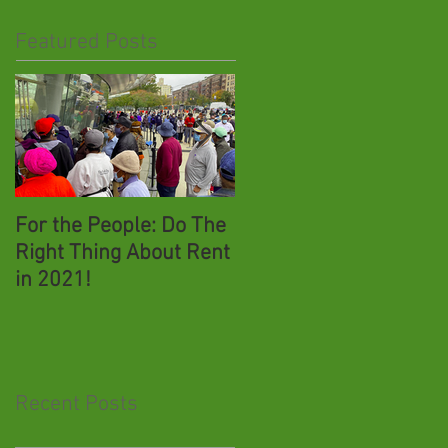
Featured Posts
For the People: Do The
New York's June 23rd
Right Thing About Rent
Presidential Primary:
in 2021!
COVID-19 Voter Safety,
Absentee Voting &
Effecting Change
Recent Posts