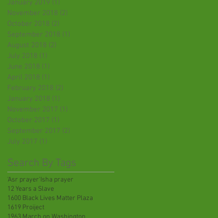
January 2019
(1)
1 post
November 2018
(2)
2 posts
October 2018
(2)
2 posts
September 2018
(1)
1 post
August 2018
(2)
2 posts
July 2018
(1)
1 post
June 2018
(1)
1 post
April 2018
(1)
1 post
February 2018
(2)
2 posts
January 2018
(1)
1 post
November 2017
(1)
1 post
October 2017
(1)
1 post
September 2017
(2)
2 posts
July 2017
(1)
1 post
Search By Tags
'Asr prayer
'Isha prayer
12 Years a Slave
1600 Black Lives Matter Plaza
1619 Proiject
1963 March on Washington