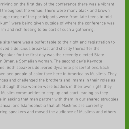
iving on the first day of the conference there was a vibrant 
 throughout the venue. There were many black and brown 
e age range of the participants were from late teens to mid 
aikum," were being given outside of where the conference was 
arm and rich feeling to be part of such a gathering.
site there was a buffet table to the right and registration to 
rieved a delicious breakfast and shortly thereafter the 
peaker for the first day was the recently elected State 
han Omar, a Somalian woman. The second day's Keynote 
e. Both speakers delivered dynamite presentations. Each 
en and people of color face here in America as Muslims. They 
nges and challenged the brothers and Imams in their roles as 
although these women were leaders in their own right, they 
Muslim communities to step up and start leading as they 
e in asking that men partner with them in our shared struggles 
inancial and Islamophobia that all Muslims are currently 
iring speakers and moved the audience of Muslims and others 