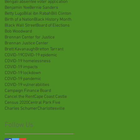
Bengali absentee voter application
Benjamin Yee
Bernie Sanders
Betty Lugo
Bilal ibn Rabah
Bill Clinton
Birth of a Nation
Black History Month
Black Wall Street
Board of Elections
Bob Woodward
Brennan Center for Justice
Brennan Justice Center
Brett Kavanaugh
Bretton Tarrant
COVID-19
COVID-19 epidemic
COVID-19 homelessness
COVID-19 impacts
COVID-19 lockdown
COVID-19 pandemic
COVID-19 vulnerabilities
Campaign Finance Board
Cancel the Rent
Cape Coast Castle
Census 2020
Central Park Five
Charles Schumer
Charlottesville
Follow Us