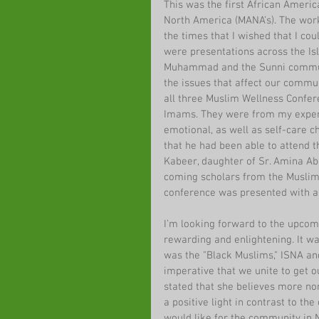
This was the first African Ameri
North America (MANA’s). The work
the times that I wished that I cou
were presentations across the Is
Muhammad and the Sunni communi
the issues that affect our commun
all three Muslim Wellness Confere
Imams. They were from my experien
emotional, as well as self-care c
that he had been able to attend t
Kabeer, daughter of Sr. Amina Ab
coming scholars from the Muslim
conference was presented with a
I’m looking forward to the upcomi
rewarding and enlightening. It wa
was the "Black Muslims," ISNA and
imperative that we unite to get
stated that she believes more no
a positive light in contrast to th
would like for the community in 