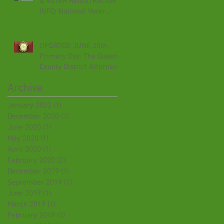
& VOTER REGISTRATION
INFO: National Voter
Registration Day,
September 24th
UPDATED: JUNE 25th
Primary Day: The Queens
County District Attorney
Election. Time for
Archive
Criminal Just
January 2022
(1)
1 post
December 2020
(1)
1 post
June 2020
(1)
1 post
May 2020
(1)
1 post
April 2020
(1)
1 post
February 2020
(2)
2 posts
December 2019
(1)
1 post
September 2019
(1)
1 post
June 2019
(1)
1 post
March 2019
(1)
1 post
February 2019
(1)
1 post