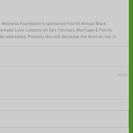
m Wellness Foundation's sponsored Fourth Annual Black 
emade Love: Lessons on Sex, Intimacy, Marriage & Family. 
be addressed. Possibly this will decrease the divorce rate in 