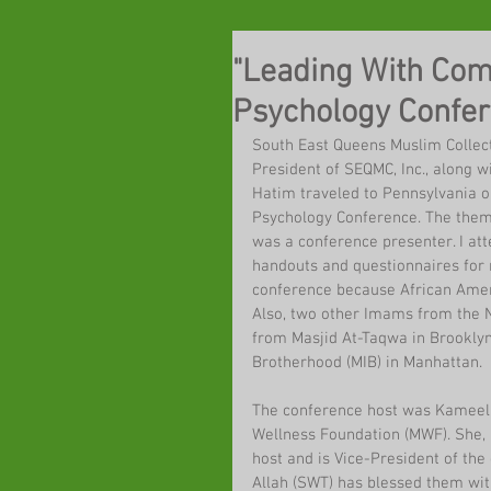
"Leading With Com
Psychology Confe
South East Queens Muslim Colle
President of SEQMC, Inc., along
Hatim traveled to Pennsylvania o
Psychology Conference. The them
was a conference presenter. I att
handouts and questionnaires for 
conference because African Amer
Also, two other Imams from the N
from Masjid At-Taqwa in Brookly
Brotherhood (MIB) in Manhattan.
The conference host was Kameela
Wellness Foundation (MWF). She, 
host and is Vice-President of th
Allah (SWT) has blessed them with