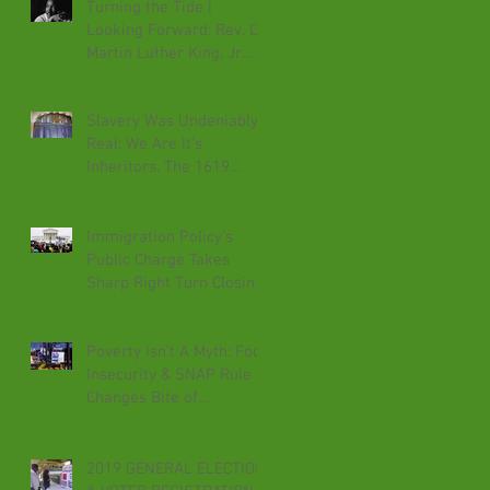
Turning the Tide |
Looking Forward: Rev. Dr.
Martin Luther King, Jr.
Speaks For The Voiceless
Slavery Was Undeniably
Real: We Are It's
Inheritors. The 1619
Project Reveals It.
Immigration Policy's
Public Charge Takes
Sharp Right Turn Closing
Doors & Denying Needs
Poverty Isn't A Myth: Food
Insecurity & SNAP Rule
Changes Bite of
Immorality
2019 GENERAL ELECTION