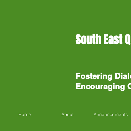
South East Q
Fostering Dial
Encouraging 
Home
About
Announcements