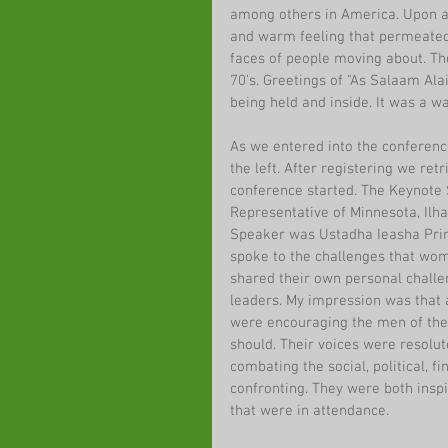
among others in America. Upon arr
and warm feeling that permeated
faces of people moving about. Th
70’s. Greetings of "As Salaam Al
being held and inside. It was a w
As we entered into the conference 
the left. After registering we ret
conference started. The Keynote S
Representative of Minnesota, Il
Speaker was Ustadha Ieasha Prim
spoke to the challenges that wom
shared their own personal challe
leaders. My impression was that 
were encouraging the men of the 
should. Their voices were resolut
combating the social, political, f
confronting. They were both insp
that were in attendance.