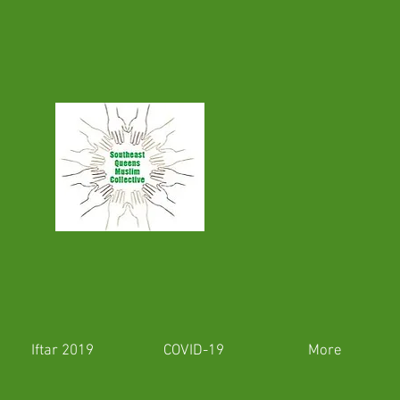
Iftar 2019
COVID-19
More