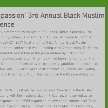
passion" 3rd Annual Black Muslim
rence
ctive member Imam Ayoub Baki and I, Abdus-Salaam Musa, 
 with my colleague, mentor and Advisor, Dr. Imam Muhammad 
n July 21, 2017 to attend the Third Annual Black Muslim 
e of the conference was “Leading with Compassion.” Dr. Hatim 
ended to assist him in the presentation by distributing 
my own dissertation. Imam Baki had been invited to join the 
ican Imams from all over the country would be in attendance. 
ew York City area were in attendance i.e., Imam Siraj Wahaj 
n and Imam Talib Abdur Rasheed form the Mosque of Islamic 
h Mu'Min Rashad, the founder and President of the Muslim 
along with her husband Qasim F. Rashad, who served as co-
e organization (MWF) organized an awesome conference! Truly 
 a foresight that will benefit the Black Muslim community, 