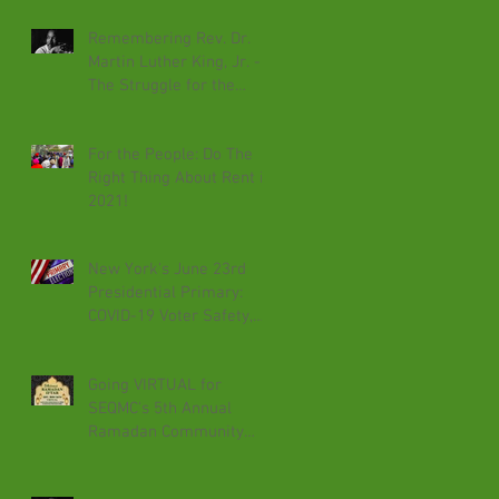
Remembering Rev. Dr.
Martin Luther King, Jr. -
The Struggle for the
Federal Holiday
Recognized Today
For the People: Do The
Right Thing About Rent in
2021!
New York's June 23rd
Presidential Primary:
COVID-19 Voter Safety,
Absentee Voting &
Effecting Change
Going VIRTUAL for
SEQMC's 5th Annual
Ramadan Community
Iftar 2020