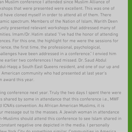
can Muslim conference I attended since Muslim Alliance of 
shops that were presented were excellent. This was one of 
ld have cloned myself in order to attend all of them. There 
lamic spectrum. Members of the Nation of Islam, Warith Deen 
ty presented relevant workshops that addressed many of 
ities. Imam/Dr. Hatim stated “I've had the honor of attending 
nces. For this one, the highlight for me were the sessions for 
ce, the first time, the professional, psychological, 
hallenges have been addressed in a conference.” I envied him 
he earlier two conferences I had missed. Dr. Saud Abdul 
dul-Haqq a South East Queens resident, and one of our up and 
 American community who had presented at last year's 
n award this year.
ng conference next year. Truly the two days I spent there were 
s shared by some in attendance that this conference i.e., MWF 
 ICNA’s convention. As African American Muslims, it is 
 our message out to the masses. A Jewish woman in attendance 
n-Muslims should attend this conference to see Islam shared in 
e constant negative one depicted in the media. I personally 
New York City do something similar. Communities in America 