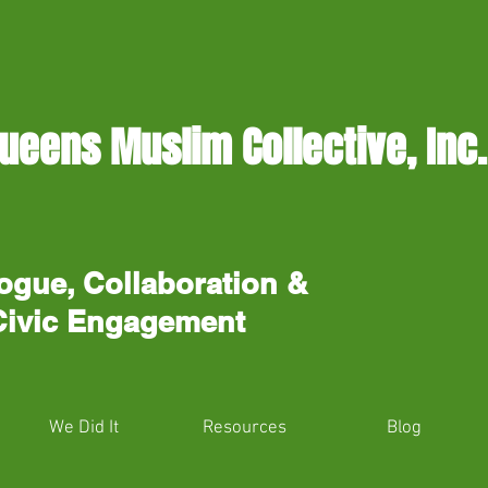
ueens Muslim Collective, Inc.
ogue, Collaboration &
Civic Engagement
We Did It
Resources
Blog