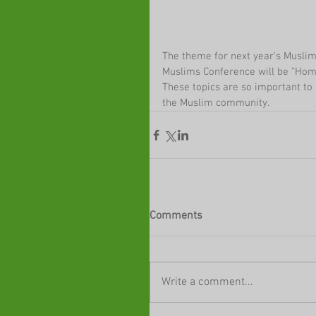
The theme for next year's Musli
Muslims Conference will be “Hom
These topics are so important to 
the Muslim community.
Comments
Write a comment...