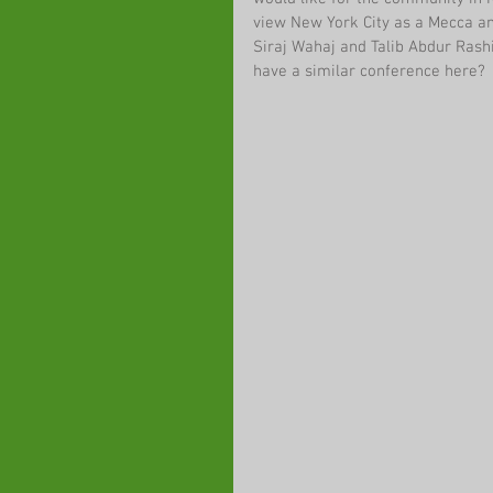
view New York City as a Mecca an
Siraj Wahaj and Talib Abdur Rash
have a similar conference here?