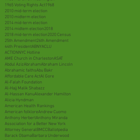
1965 Voting Rights Act
1968
2010 mid-term election
2010 midterm election
2014 mid-term election
2014 midtem election
2018
2018 mid-term election
2020 Census
25th Amendment
26th Amendment
44th President
ABNY
ACLU
ACTIONNYC Hotline
AME Church in Charleston
ASAT
Abdul Aziz
Abraham
Abraham Lincoln
Abrahamic faiths
Abu Bakr
Affordable Care Act
Al Gore
Al-Falah Foundation
Al-Hajj Malik Shabazz
Al-Hassan Kanu
Alexander Hamilton
Alicia Hyndman
American Health Rankings
American folklore
Andrew Cuomo
Anthony Herbert
Anthony Miranda
Association for a Better New York
Attorney General
BMCC
Ballotpedia
Barack Obama
Barbara Underwood